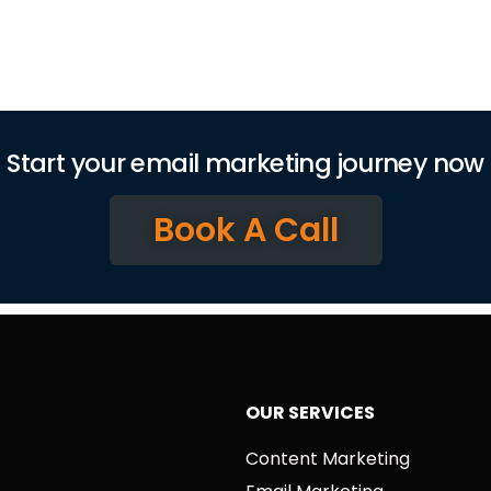
Start your email marketing journey now
Book A Call
OUR SERVICES
Content Marketing