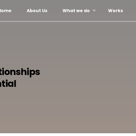
Home
About Us
What we do
Works
Web Design
Social Media Management
Paid Advertising
tionships
Email Marketing
Content Marketing
tial