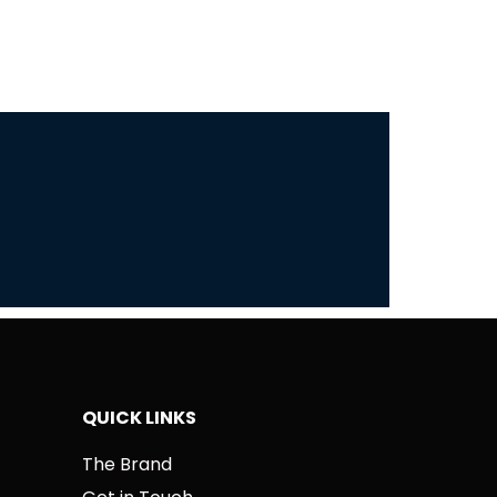
QUICK LINKS
The Brand