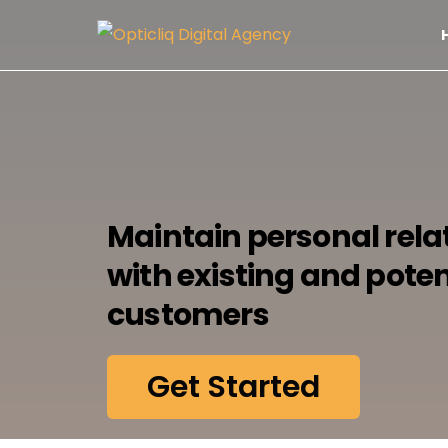
Maintain personal rela
with existing and poten
customers
Get Started