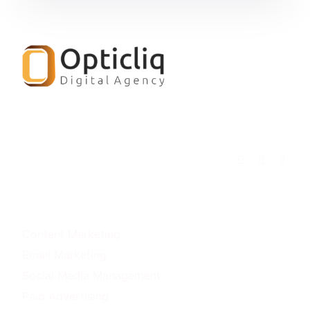
OUR SERVICES
Content Marketing
Email Marketing
Social Media Management
Paid Advertising