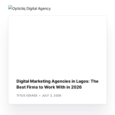
Home
About Us
What we do
Works
Training
Digital Marketing Agencies in Lagos: The
Best Firms to Work With in 2026
Blog
TITUS ODIASE
JULY 3, 2026
Book a Call